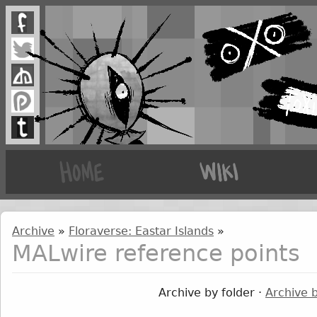
Archive
»
Floraverse: Eastar Islands
»
MALwire reference points
Archive by folder ·
Archive 