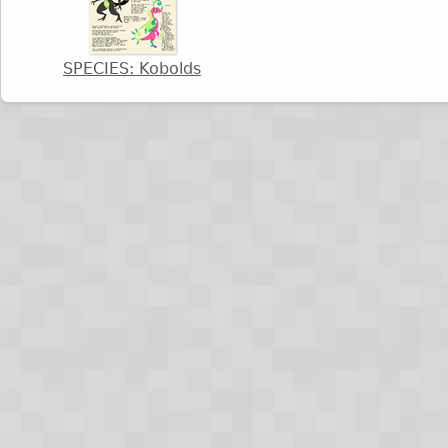
SPECIES: Kobolds