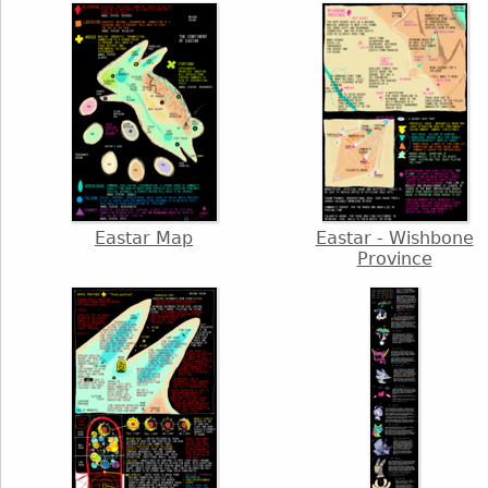
Eastar Map
Eastar - Wishbone
Province