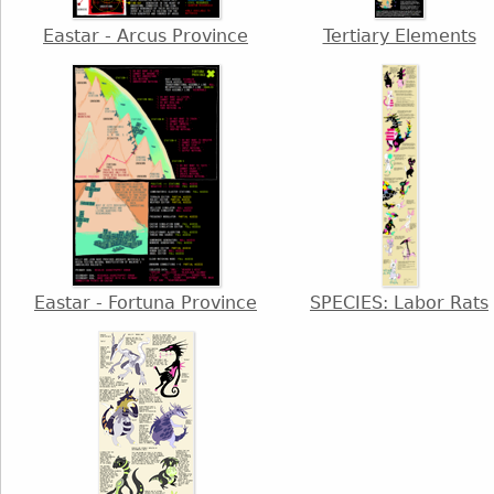
Eastar - Arcus Province
Tertiary Elements
Eastar - Fortuna Province
SPECIES: Labor Rats