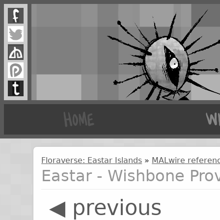
Floraverse: Eastar Islands
»
MALwire referenc
Eastar - Wishbone Pro
◀ previous