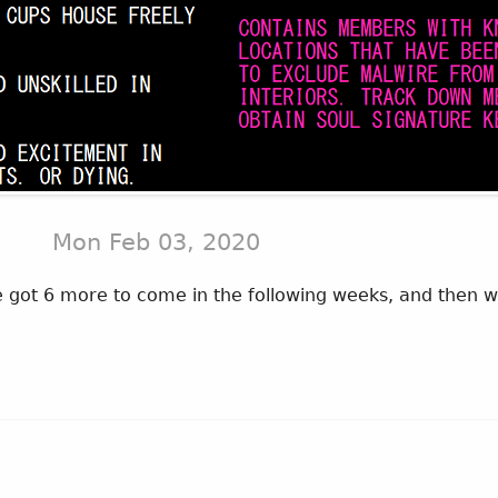
Mon Feb 03, 2020
got 6 more to come in the following weeks, and then we'