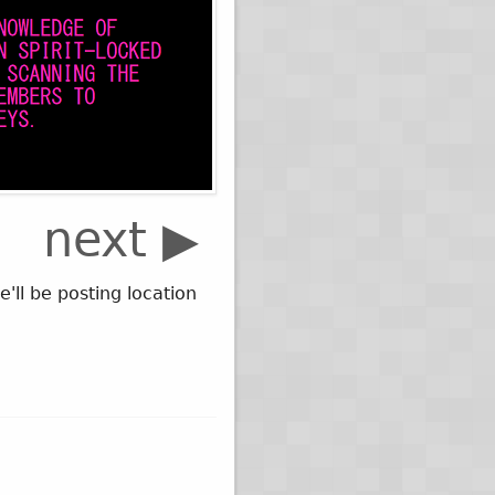
next ▶
ll be posting location