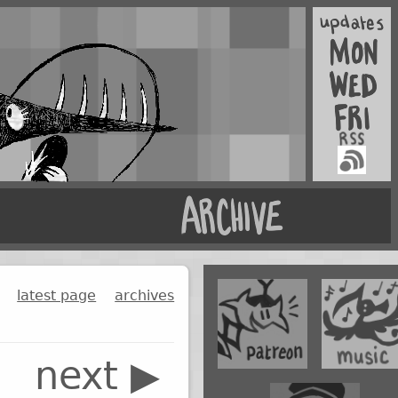
latest page
archives
next ▶