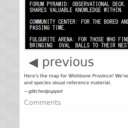
◀ previous
Here's the map for Wishbone Province! We've 
and species visual reference material.
—
glitchedpuppet
Comments