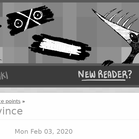
e points
»
vince
Mon Feb 03, 2020