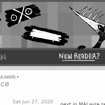
e points
»
nce
Sat Jun 27, 2020
next in MALwire r