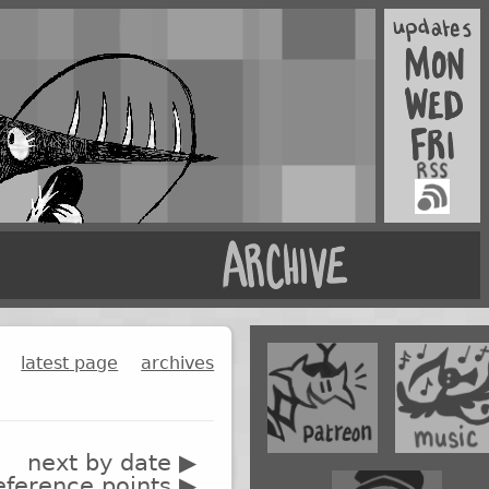
latest page
archives
next by date ▶
eference points ▶