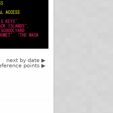
next by date ▶
eference points ▶