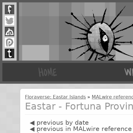
Floraverse: Eastar Islands
»
MALwire referenc
Eastar - Fortuna Provi
◀ previous by date
◀ previous in MALwire reference