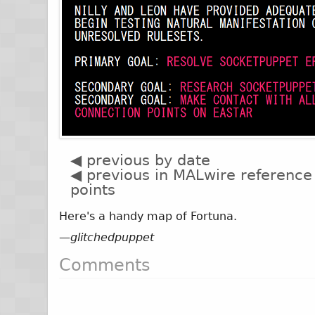
◀ previous by date
◀ previous in MALwire reference
points
Here's a handy map of Fortuna.
—
glitchedpuppet
Comments