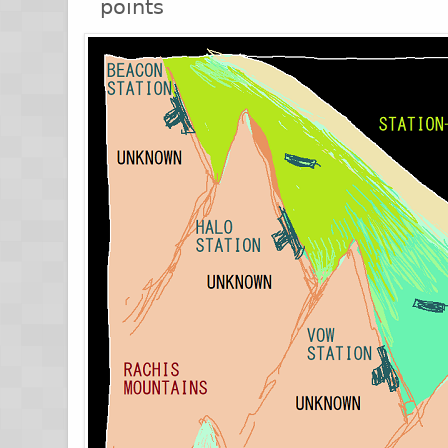
points