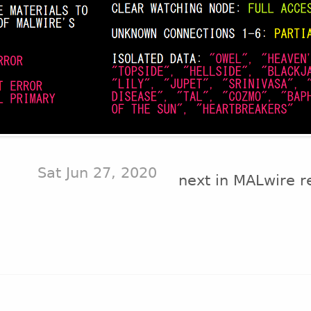
Sat Jun 27, 2020
next in MALwire r