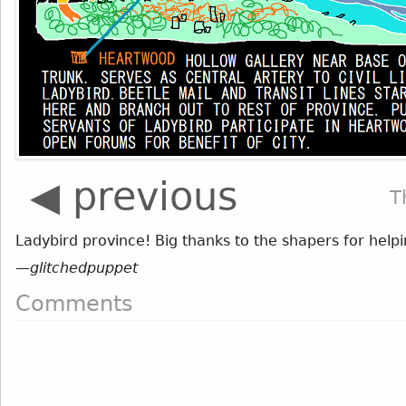
◀ previous
T
Ladybird province! Big thanks to the shapers for helpi
—
glitchedpuppet
Comments