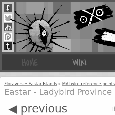
Floraverse: Eastar Islands
»
MALwire reference points
Eastar - Ladybird Province
◀ previous
T