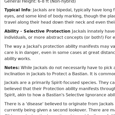
General Height: 6-8 ft (Non-hybrid)
Typical Info
: Jackals are bipedal, typically have long
eyes, and some kind of body marking, though the pla
travel along their head down their neck and even their 
Ability - Selective Protection
Jackals innately have
individuals, or more abstract concepts (or both!) For
The way a Jackal's protection ability manifests may va
care is in danger, even in some cases at great distan
ability works.
Notes:
While Jackals do not necessarily have to pick 
inclination in Jackals to Protect a Bastian. It is commo
Jackals are a primarily Spirit-focused species. They can 
believed that their Protection ability manifests throug
Spirit, akin to how a Bastian's Selective Ignorance abil
There is a 'disease' believed to originate from Jackal
currently being given a second lookover. There are m