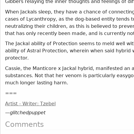
Gibbers relaying the inner thoughts and feelings of dif
When Jackals sleep, they have a chance of connecting 
cases of Lycanthropy, as the dog-based entity tends to
neutralizing their children, as this is believed to pre
that has only recently been made, and is currently no
The Jackal ability of Protection seems to meld well wi
ability of Astral Protection, wherein when said hybrid 
protector.
Cassie, the Manticore x Jackal hybrid, manifested an a
substances. Not that her venom is particularly easygoi
much longer lasting harm.
===
Artist - Writer: Tzebel
—
glitchedpuppet
Comments