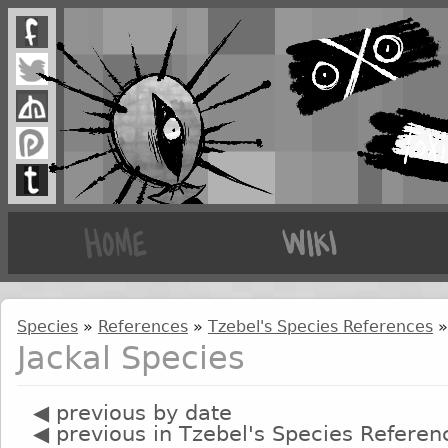
Species
»
References
»
Tzebel's Species References
»
Jackal Species
◀ previous by date
◀ previous in Tzebel's Species Referen