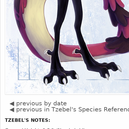
◀ previous by date
◀ previous in Tzebel's Species Referen
TZEBEL'S NOTES: