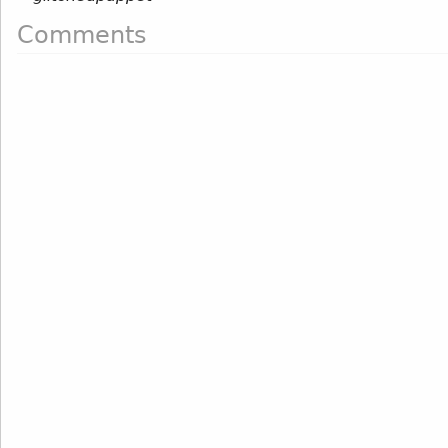
Comments