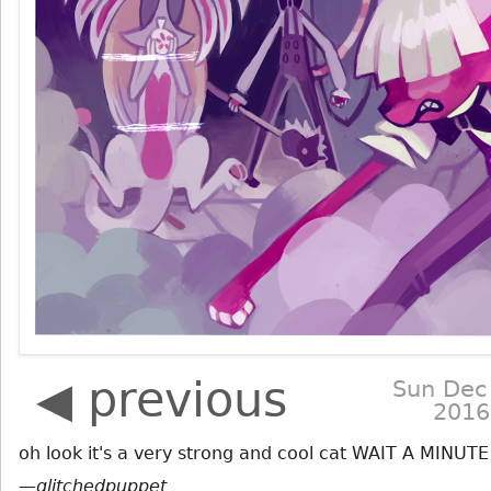
◀ previous
Sun Dec
2016
oh look it's a very strong and cool cat WAIT A MINUTE
—
glitchedpuppet