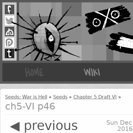
Seeds: War is Hell
»
Seeds
»
Chapter 5 Draft VI
»
ch5-VI p46
◀ previous
Sun Dec
2016