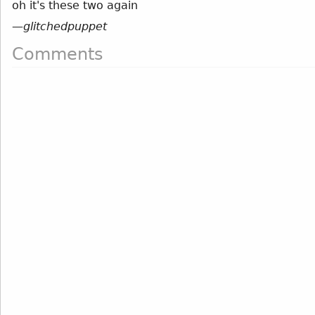
oh it's these two again
—
glitchedpuppet
Comments