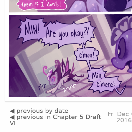
◀ previous by date
Fri Dec 
◀ previous in Chapter 5 Draft
2016
VI