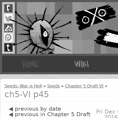
Seeds: War is Hell
»
Seeds
»
Chapter 5 Draft VI
»
ch5-VI p45
◀ previous by date
Fri Dec 
◀ previous in Chapter 5 Draft
2016