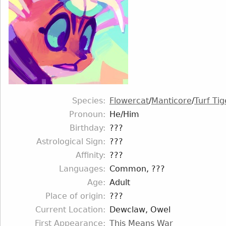
Species
Flowercat
/
Manticore
/
Turf Tig
Pronoun
He/Him
Birthday
???
Astrological Sign
???
Affinity
???
Languages
Common, ???
Age
Adult
Place of origin
???
Current Location
Dewclaw, Owel
First Appearance
This Means War