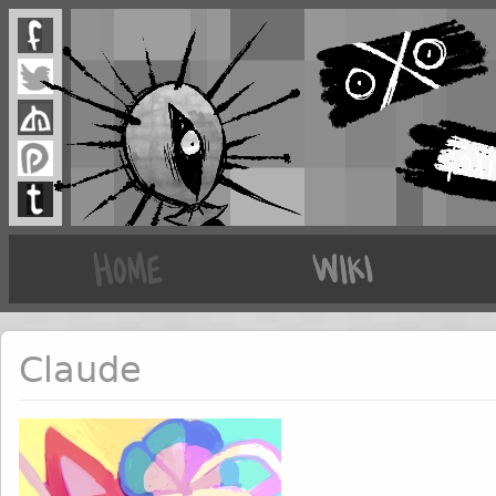
Claude