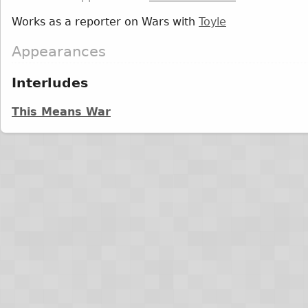
Works as a reporter on Wars with
Toyle
Appearances
Interludes
This Means War