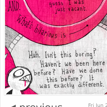
Fri Jun 