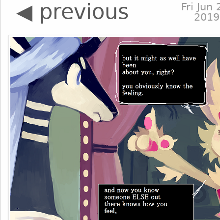
◀ previous
Fri Jun 
2019