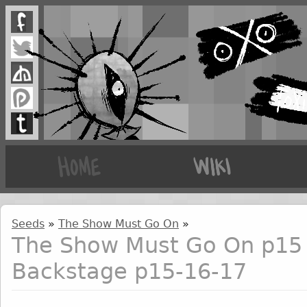
Seeds
»
The Show Must Go On
»
The Show Must Go On p15 
Backstage p15-16-17