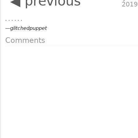
◀ previous
2019
. . . . . .
—
glitchedpuppet
Comments