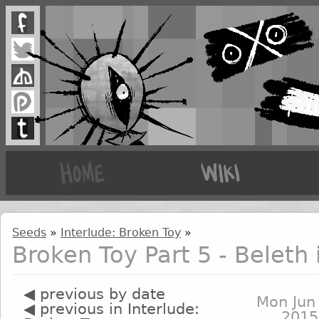
Seeds
»
Interlude: Broken Toy
»
Broken Toy Part 5 - Beleth
◀ previous by date
Mon Jun
◀ previous in Interlude:
2015