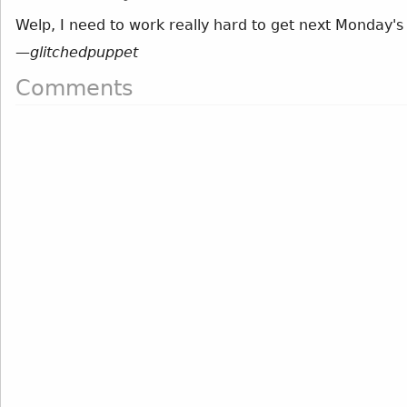
Welp, I need to work really hard to get next Monday's
—
glitchedpuppet
Comments