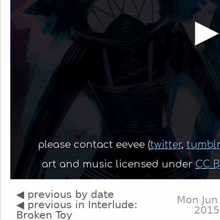
◀ previous by date
Mon Jun
◀ previous in Interlude:
2015
Broken Toy