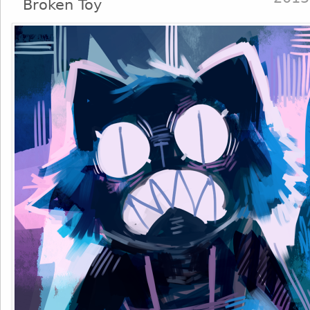
Broken Toy