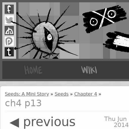
Seeds: A Mini Story
»
Seeds
»
Chapter 4
»
ch4 p13
◀ previous
Thu Jun 
2014