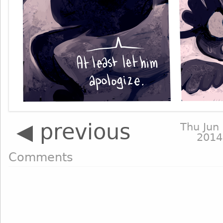
◀ previous
Thu Jun 
2014
Comments