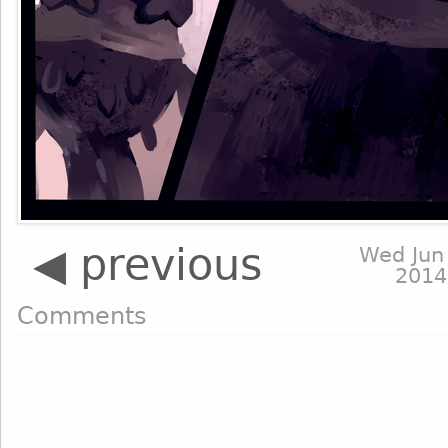
◀ previous
Wed Jun
2014
Comments