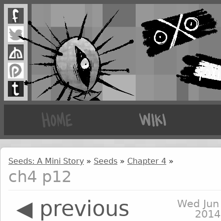
Seeds: A Mini Story
»
Seeds
»
Chapter 4
»
ch4 p12
◀ previous
Wed Jun
2014