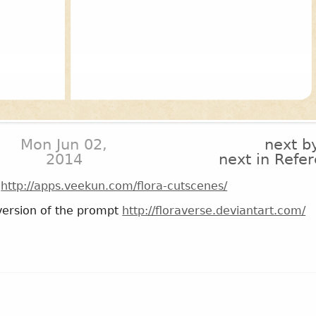
Mon Jun 02,
next b
2014
next in Refe
!
http://apps.veekun.com/flora-cutscenes/
n version of the prompt
http://floraverse.deviantart.com/