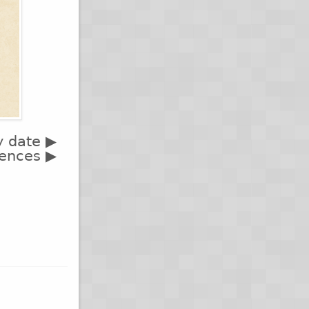
y date ▶
rences ▶