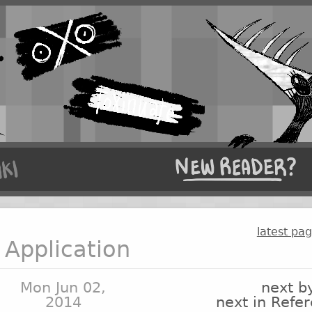
latest pa
Application
Mon Jun 02,
next b
2014
next in Refe