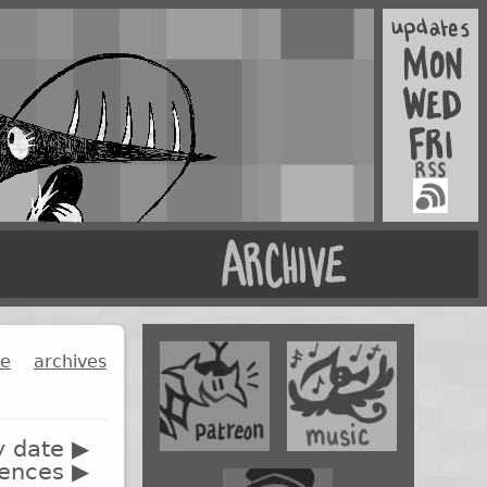
ge
archives
y date ▶
rences ▶