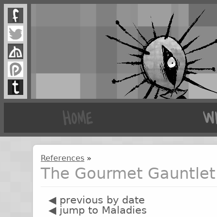
References
»
The Gourmet Gauntlet 
◀ previous by date
◀ jump to Maladies