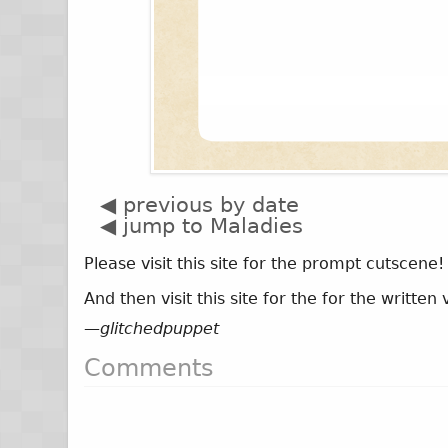
◀ previous by date
◀ jump to Maladies
Please visit this site for the prompt cutscene
And then visit this site for the for the writte
—
glitchedpuppet
Comments