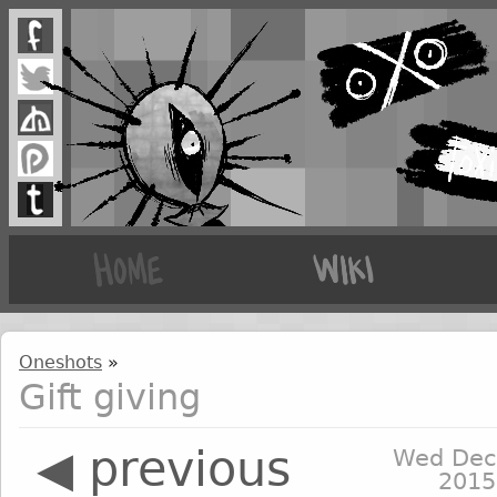
Oneshots
»
Gift giving
◀ previous
Wed Dec
2015