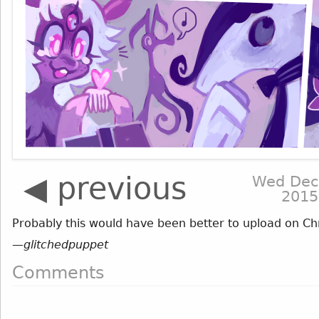
◀ previous
Wed Dec
2015
Probably this would have been better to upload on Chri
—
glitchedpuppet
Comments