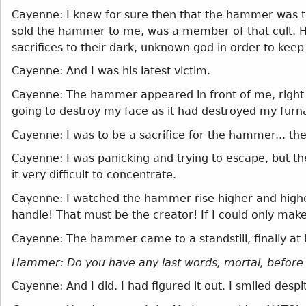
Cayenne: I knew for sure then that the hammer was t
sold the hammer to me, was a member of that cult. He 
sacrifices to their dark, unknown god in order to keep 
Cayenne: And I was his latest victim.
Cayenne: The hammer appeared in front of me, right ab
going to destroy my face as it had destroyed my furna
Cayenne: I was to be a sacrifice for the hammer... t
Cayenne: I was panicking and trying to escape, but t
it very difficult to concentrate.
Cayenne: I watched the hammer rise higher and highe
handle! That must be the creator! If I could only make
Cayenne: The hammer came to a standstill, finally at i
Hammer: Do you have any last words, mortal, before
Cayenne: And I did. I had figured it out. I smiled des