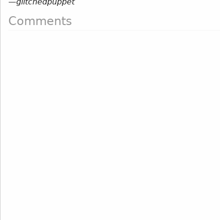
—
glitchedpuppet
Comments