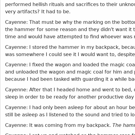
performed hellish rituals and sacrifices to their unkn
very artifacts? It had to be.
Cayenne: That must be why the marking on the botto
the hammer for some reason and they didn't want it 
time and would have attempted to find whoever was
Cayenne: I stored the hammer in my backpack, because
was somewhere I could see it I would want to, despite
Cayenne: I fixed the wagon and loaded the magic coal
and unloaded the wagon and magic coal for him and pl
because I had been tasked with guarding it a while ba
Cayenne: After that I headed home and went to bed, 
sleep in order to be ready for another productive day
Cayenne: I had only been asleep for about an hour b
still be asleep as I listened to the sound and tried to
Cayenne: It was coming from my backpack.
The ham