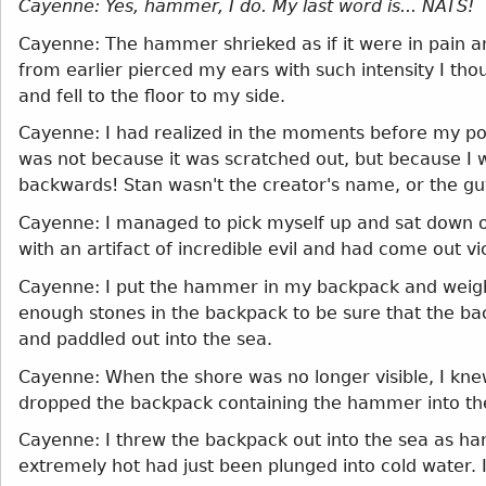
Cayenne: Yes, hammer, I do. My last word is... NATS!
Cayenne: The hammer shrieked as if it were in pain an
from earlier pierced my ears with such intensity I th
and fell to the floor to my side.
Cayenne: I had realized in the moments before my pos
was not because it was scratched out, but because I wa
backwards! Stan wasn't the creator's name, or the guy
Cayenne: I managed to pick myself up and sat down on
with an artifact of incredible evil and had come out vic
Cayenne: I put the hammer in my backpack and weight
enough stones in the backpack to be sure that the bac
and paddled out into the sea.
Cayenne: When the shore was no longer visible, I kn
dropped the backpack containing the hammer into the
Cayenne: I threw the backpack out into the sea as har
extremely hot had just been plunged into cold water.