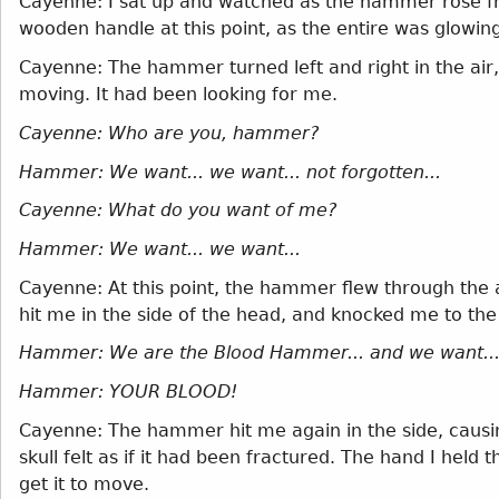
Cayenne: I sat up and watched as the hammer rose fr
wooden handle at this point, as the entire was glowing 
Cayenne: The hammer turned left and right in the air, a
moving. It had been looking for me.
Cayenne: Who are you, hammer?
Hammer: We want... we want... not forgotten...
Cayenne: What do you want of me?
Hammer: We want... we want...
Cayenne: At this point, the hammer flew through the a
hit me in the side of the head, and knocked me to the
Hammer: We are the Blood Hammer... and we want..
Hammer: YOUR BLOOD!
Cayenne: The hammer hit me again in the side, causin
skull felt as if it had been fractured. The hand I hel
get it to move.