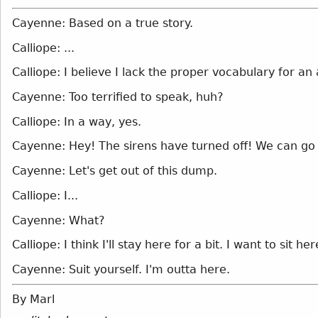
Cayenne: Based on a true story.
Calliope: ...
Calliope: I believe I lack the proper vocabulary for a
Cayenne: Too terrified to speak, huh?
Calliope: In a way, yes.
Cayenne: Hey! The sirens have turned off! We can go 
Cayenne: Let's get out of this dump.
Calliope: I...
Cayenne: What?
Calliope: I think I'll stay here for a bit. I want to sit h
Cayenne: Suit yourself. I'm outta here.
By Marl