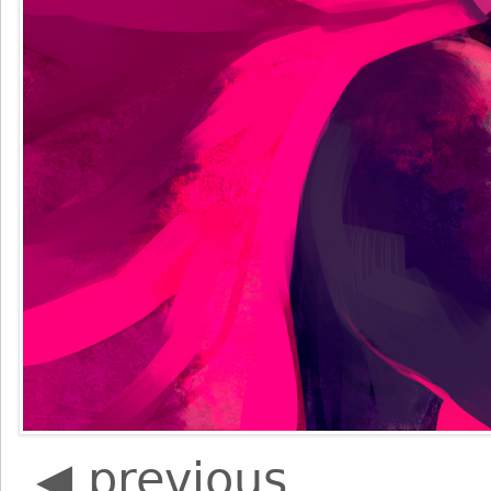
◀ previous