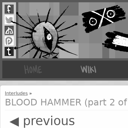
Interludes
»
BLOOD HAMMER (part 2 of
◀ previous