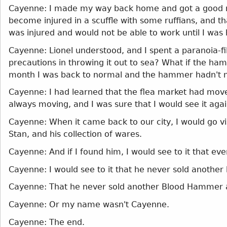
Cayenne: I made my way back home and got a good nigh
become injured in a scuffle with some ruffians, and t
was injured and would not be able to work until I was
Cayenne: Lionel understood, and I spent a paranoia-
precautions in throwing it out to sea? What if the h
month I was back to normal and the hammer hadn't m
Cayenne: I had learned that the flea market had moved 
always moving, and I was sure that I would see it aga
Cayenne: When it came back to our city, I would go visit
Stan, and his collection of wares.
Cayenne: And if I found him, I would see to it that e
Cayenne: I would see to it that he never sold anothe
Cayenne: That he never sold another Blood Hammer 
Cayenne: Or my name wasn't Cayenne.
Cayenne: The end.