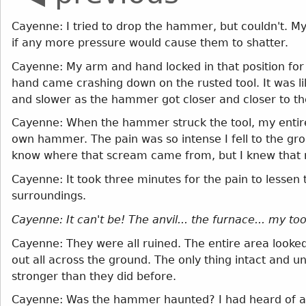
Cayenne: I tried to drop the hammer, but couldn't. M
if any more pressure would cause them to shatter.
Cayenne: My arm and hand locked in that position for w
hand came crashing down on the rusted tool. It was l
and slower as the hammer got closer and closer to the
Cayenne: When the hammer struck the tool, my entire
own hammer. The pain was so intense I fell to the groun
know where that scream came from, but I knew that 
Cayenne: It took three minutes for the pain to lessen 
surroundings.
Cayenne: It can't be! The anvil... the furnace... my too
Cayenne: They were all ruined. The entire area looke
out all across the ground. The only thing intact and
stronger than they did before.
Cayenne: Was the hammer haunted? I had heard of a 