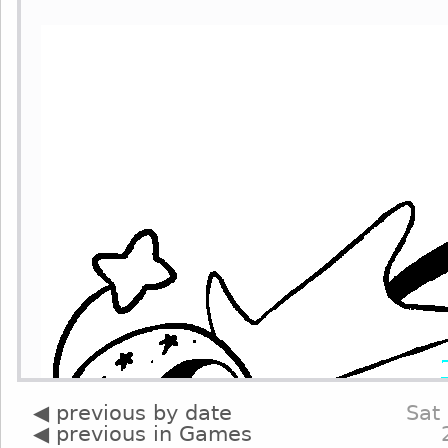
◀ previous by date
Sat
◀ previous in Games