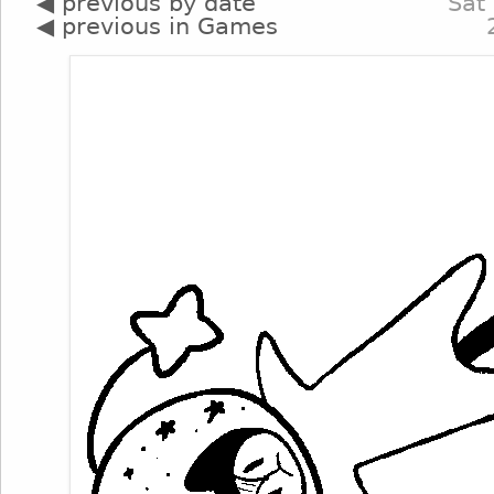
◀ previous by date
Sat
◀ previous in Games