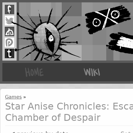
Games
»
Star Anise Chronicles: Esc
Chamber of Despair