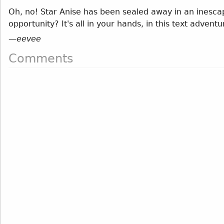
Oh, no! Star Anise has been sealed away in an inesca
opportunity? It's all in your hands, in this text advent
—
eevee
Comments