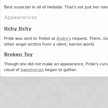
Best musician in all of Hellside. That's not just her na
Appearances
Itchy Itchy
Pride was sent to Trebol at
Andre's
request. There, s
other angel victims from a silent, barren world.
Broken Toy
Though she did not make an appearance, Pride's cur
cloud of
bweehorses
began to gather.