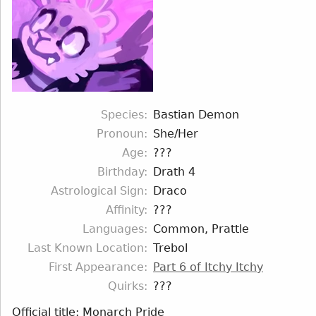
Species
Bastian Demon
Pronoun
She/Her
Age
???
Birthday
Drath 4
Astrological Sign
Draco
Affinity
???
Languages
Common, Prattle
Last Known Location
Trebol
First Appearance
Part 6 of Itchy Itchy
Quirks
???
Official title: Monarch Pride