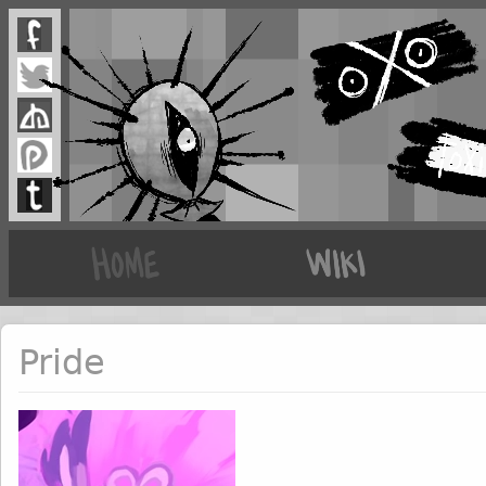
Pride