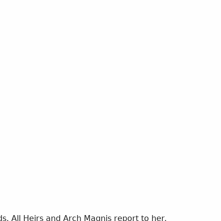
s. All Heirs and Arch Magnis report to her.