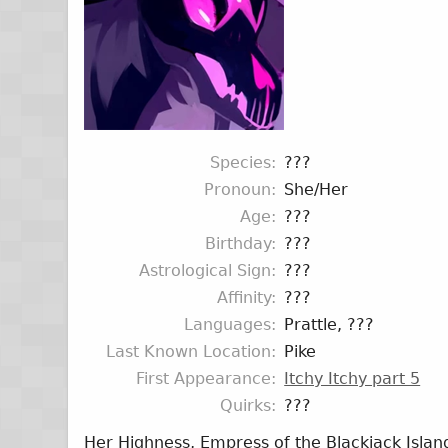
Species
???
Pronoun
She/Her
Age
???
Birthday
???
Astrological Sign
???
Affinity
???
Languages
Prattle, ???
Last Known Location
Pike
First Appearance
Itchy Itchy part 5
Quirks
???
Her Highness, Empress of the Blackjack Island