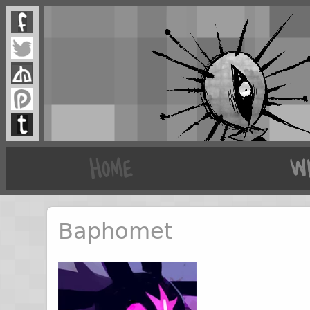
Baphomet