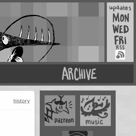
history