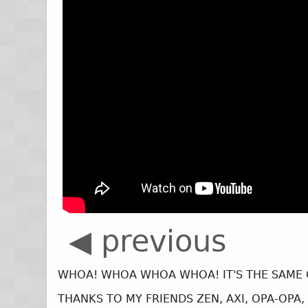
◀ previous
WHOA! WHOA WHOA WHOA! IT'S THE SAME 
THANKS TO MY FRIENDS ZEN, AXI, OPA-OPA,