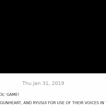
Thu Jan 31, 2019
OL' GAME!
 GUNHEART, AND RYUSUI FOR USE OF THEIR VOICES IN