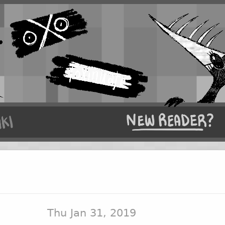
Thu Jan 31, 2019