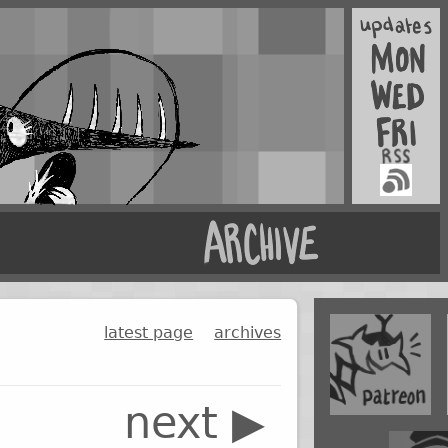
latest page
archives
next ▶