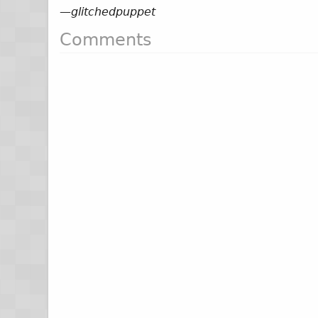
—
glitchedpuppet
Comments