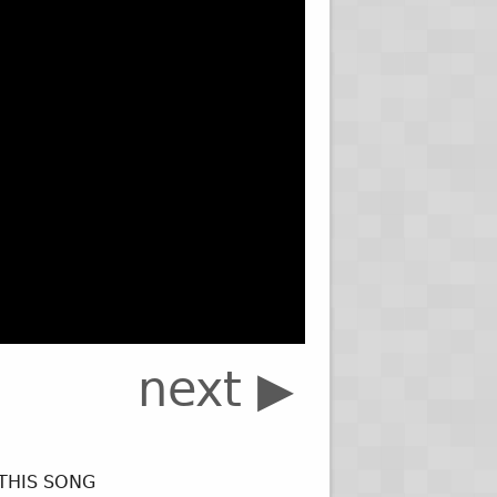
next ▶
 THIS SONG