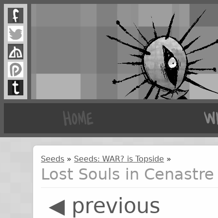
Seeds
»
Seeds: WAR? is Topside
»
Lost Souls in Cenastre
◀ previous