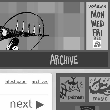
latest page
archives
next ▶