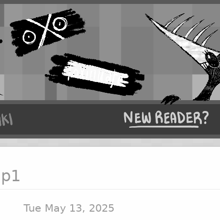
 p1
Tue May 13, 2025