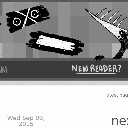
latest pa
ne
Wed Sep 09,
2015