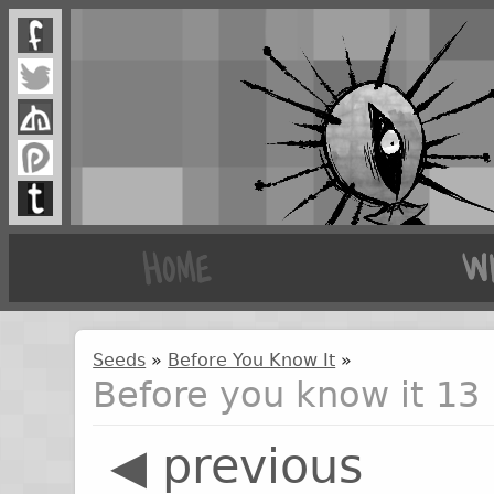
Seeds
»
Before You Know It
»
Before you know it 13
◀ previous