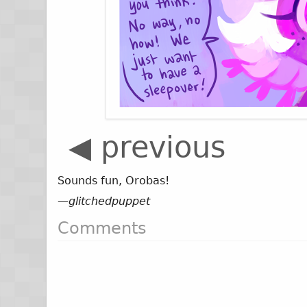
◀ previous
Sounds fun, Orobas!
—
glitchedpuppet
Comments