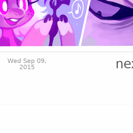
ne
Wed Sep 09,
2015