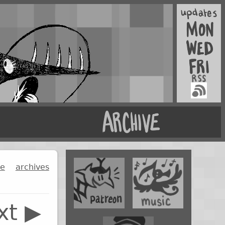
ge
archives
xt ▶