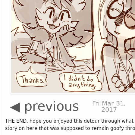
◀ previous
Fri Mar 31,
2017
THE END. hope you enjoyed this detour through what 
story on here that was supposed to remain goofy thro