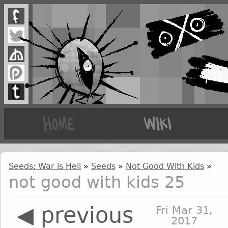
Seeds: War is Hell
»
Seeds
»
Not Good With Kids
»
not good with kids 25
◀ previous
Fri Mar 31,
2017