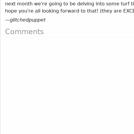
next month we're going to be delving into some turf ti
hope you're all looking forward to that! (they are EX
—
glitchedpuppet
Comments