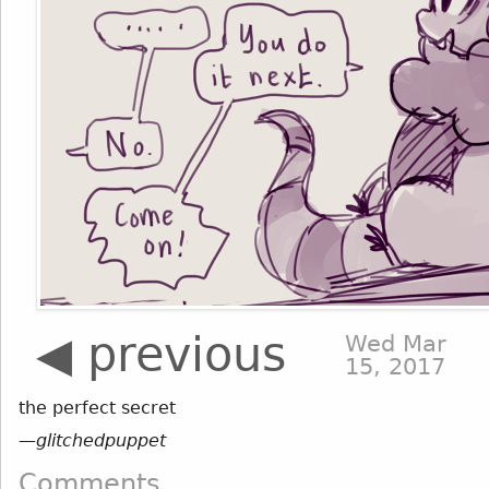
◀ previous
Wed Mar
15, 2017
the perfect secret
—
glitchedpuppet
Comments