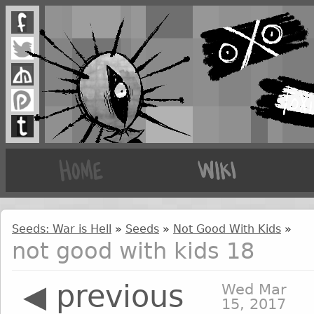
Seeds: War is Hell
»
Seeds
»
Not Good With Kids
»
not good with kids 18
◀ previous
Wed Mar
15, 2017