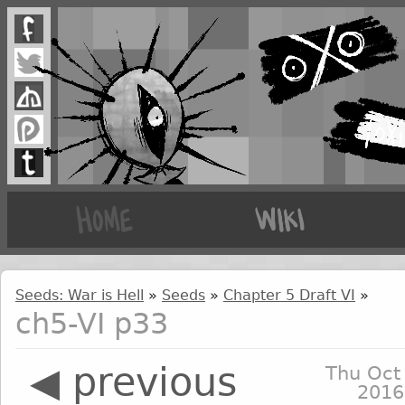
Seeds: War is Hell
»
Seeds
»
Chapter 5 Draft VI
»
ch5-VI p33
◀ previous
Thu Oct
2016