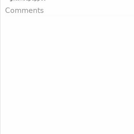
Comments