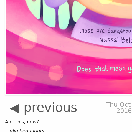
◀ previous
Thu Oct
2016
Ah! This, now?
—
glitchedpuppet