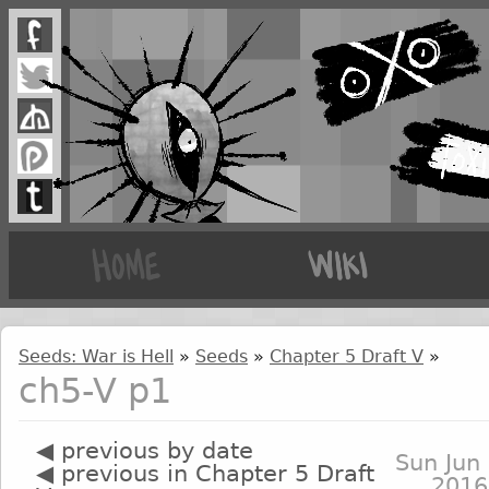
Seeds: War is Hell
»
Seeds
»
Chapter 5 Draft V
»
ch5-V p1
◀ previous by date
Sun Jun 
◀ previous in Chapter 5 Draft
2016