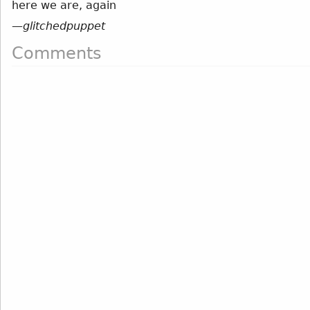
here we are, again
—
glitchedpuppet
Comments