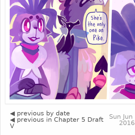
◀ previous by date
Sun Jun 
◀ previous in Chapter 5 Draft
2016
V