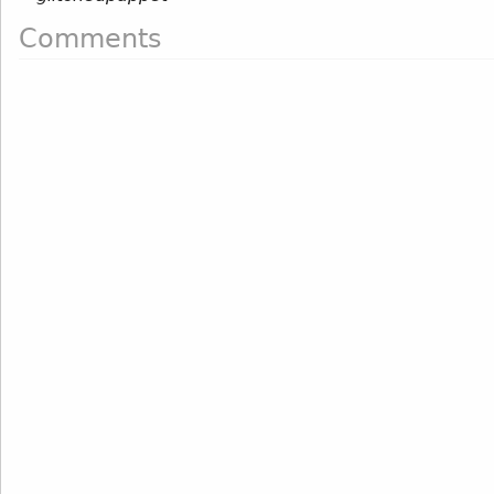
Comments