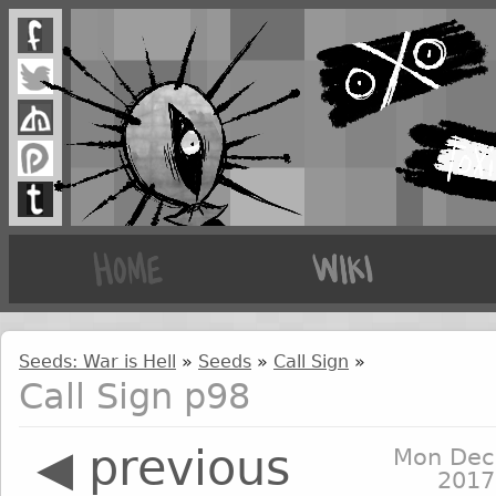
Seeds: War is Hell
»
Seeds
»
Call Sign
»
Call Sign p98
◀ previous
Mon Dec
2017