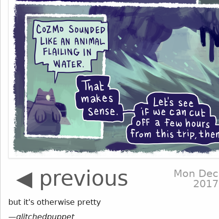
◀ previous
Mon Dec
2017
but it's otherwise pretty
—
glitchedpuppet