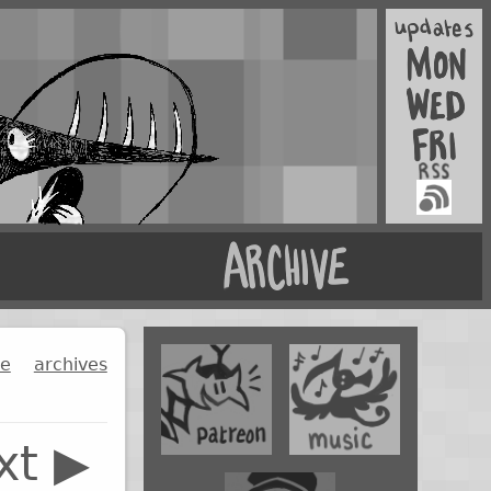
ge
archives
xt ▶