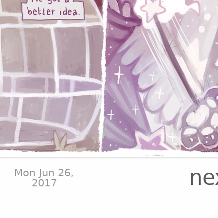
ne
Mon Jun 26,
2017