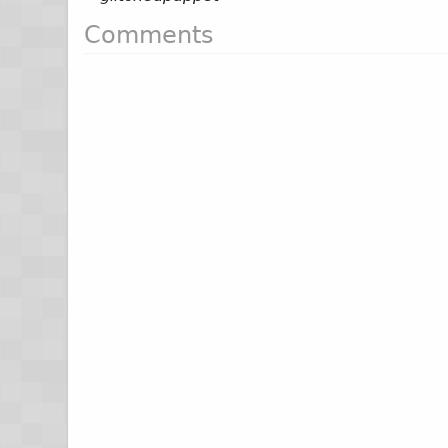
Comments