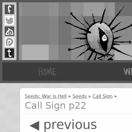
Seeds: War is Hell
»
Seeds
»
Call Sign
»
Call Sign p22
◀ previous