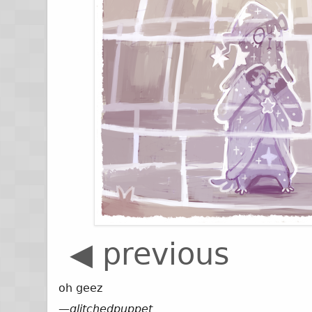
◀ previous
oh geez
—
glitchedpuppet