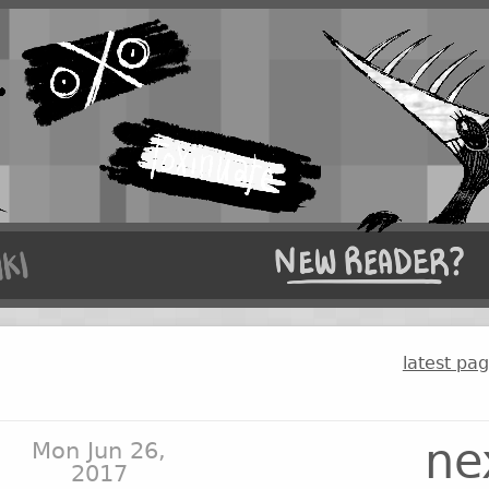
latest pa
ne
Mon Jun 26,
2017