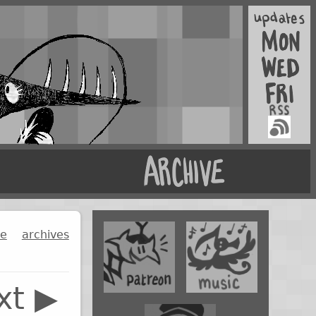
ge
archives
xt ▶