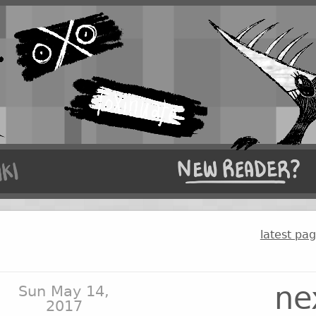
latest pa
ne
Sun May 14,
2017