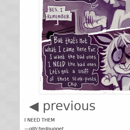
◀ previous
I NEED THEM
—
glitchedpuppet