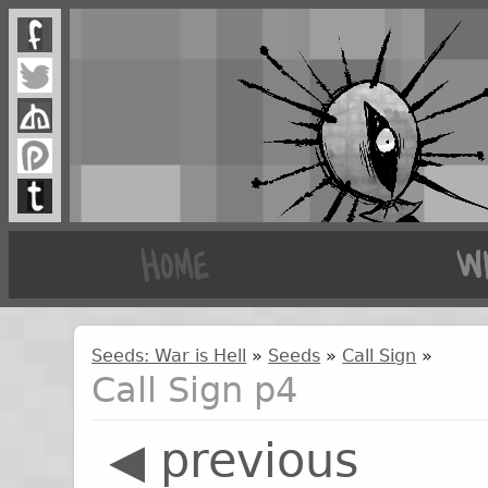
Seeds: War is Hell
»
Seeds
»
Call Sign
»
Call Sign p4
◀ previous