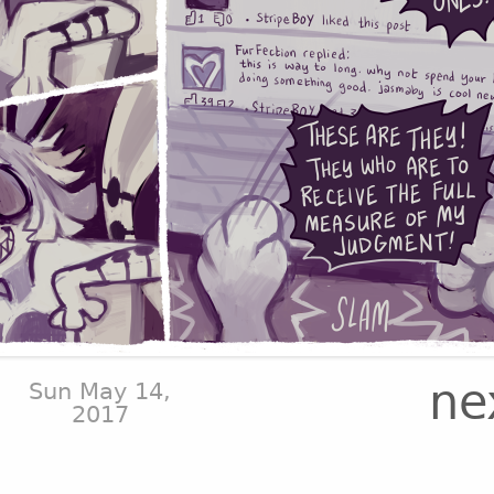
ne
Sun May 14,
2017