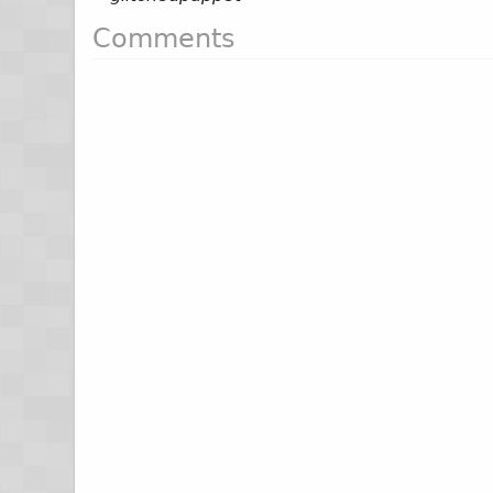
Comments