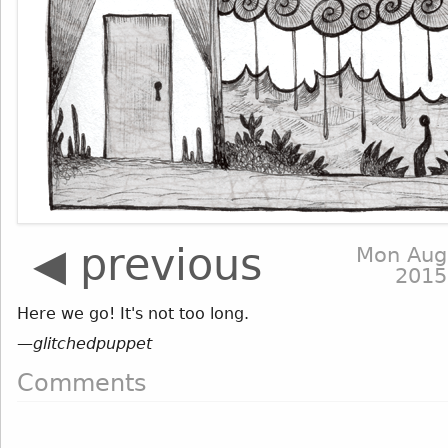
◀ previous
Mon Aug
2015
Here we go! It's not too long.
—
glitchedpuppet
Comments