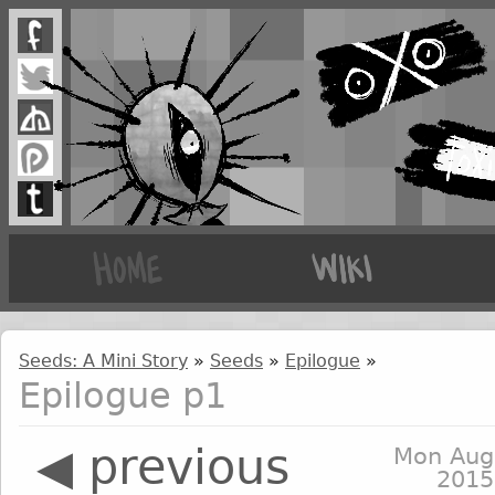
Seeds: A Mini Story
»
Seeds
»
Epilogue
»
Epilogue p1
◀ previous
Mon Aug
2015