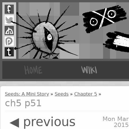
Seeds: A Mini Story
»
Seeds
»
Chapter 5
»
ch5 p51
◀ previous
Mon Mar
2015