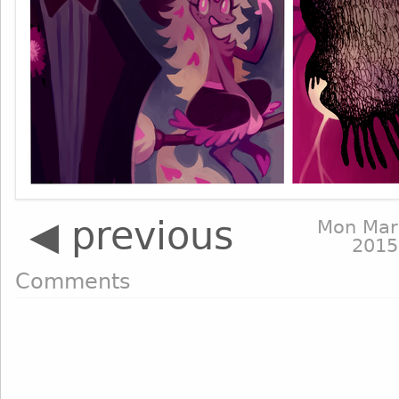
◀ previous
Mon Mar
2015
Comments