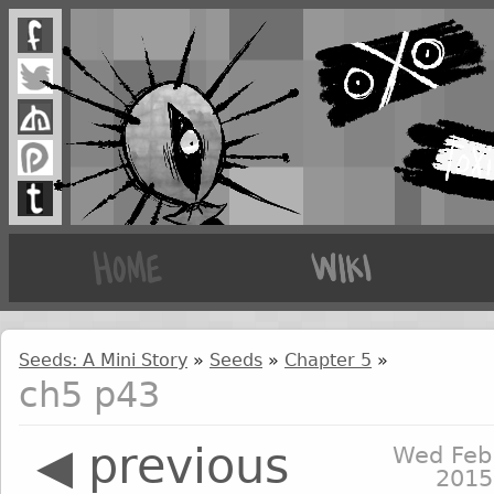
Seeds: A Mini Story
»
Seeds
»
Chapter 5
»
ch5 p43
◀ previous
Wed Feb
2015