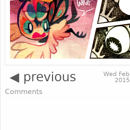
◀ previous
Wed Feb
2015
Comments