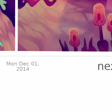
ne
Mon Dec 01,
2014