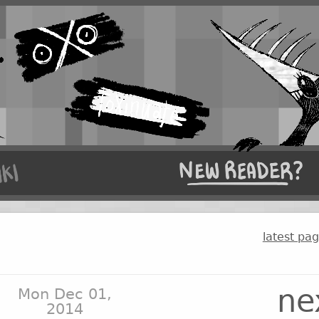
latest pa
ne
Mon Dec 01,
2014