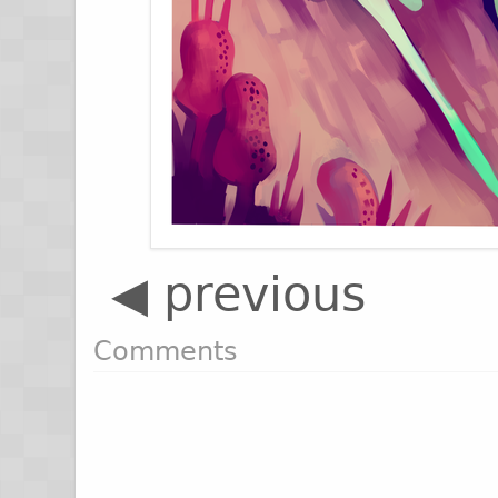
◀ previous
Comments