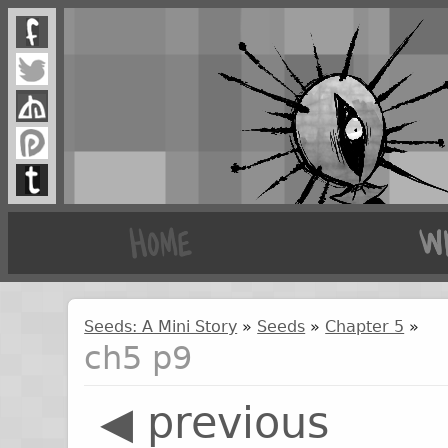
Seeds: A Mini Story
»
Seeds
»
Chapter 5
»
ch5 p9
◀ previous