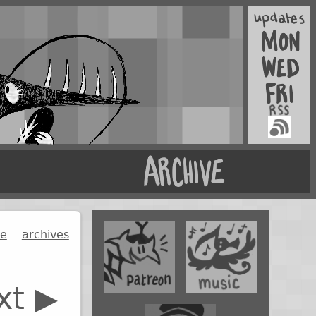
ge
archives
xt ▶