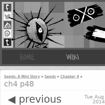
Seeds: A Mini Story
»
Seeds
»
Chapter 4
»
ch4 p48
◀ previous
Tue Aug
2014