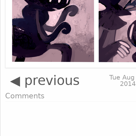
◀ previous
Tue Aug
2014
Comments