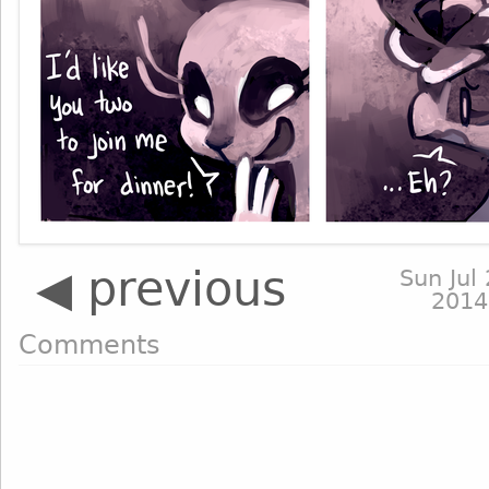
◀ previous
Sun Jul 
2014
Comments