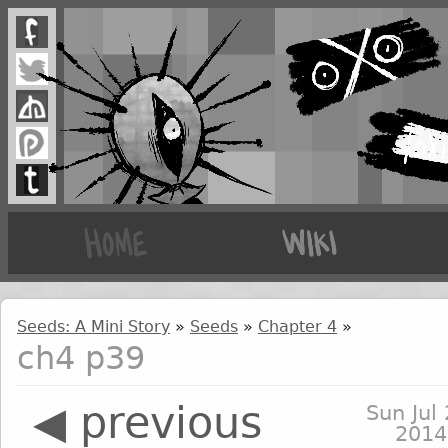
Seeds: A Mini Story
»
Seeds
»
Chapter 4
»
ch4 p39
◀ previous
Sun Jul 
2014