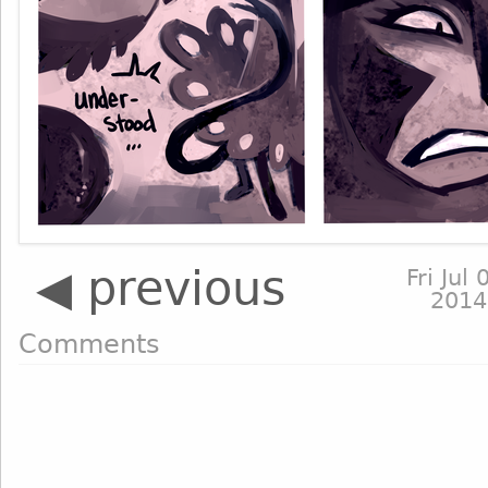
◀ previous
Fri Jul 
2014
Comments