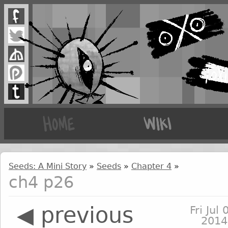
Seeds: A Mini Story
»
Seeds
»
Chapter 4
»
ch4 p26
◀ previous
Fri Jul 
2014