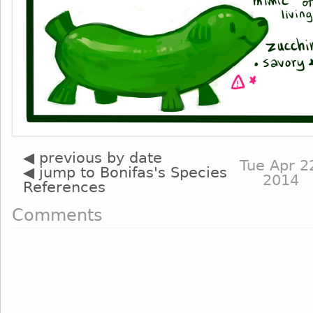
◀ previous by date
Tue Apr 2
◀ jump to Bonifas's Species
2014
References
Comments