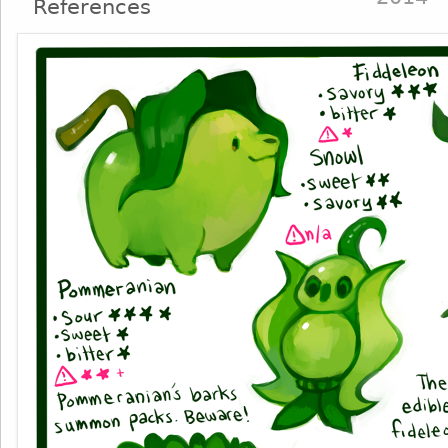
References