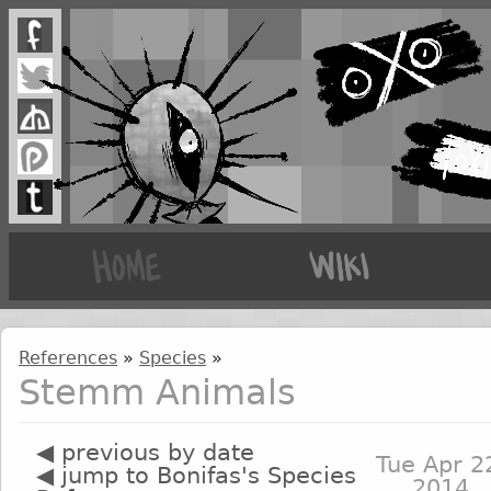
References
»
Species
»
Stemm Animals
◀ previous by date
Tue Apr 2
◀ jump to Bonifas's Species
2014