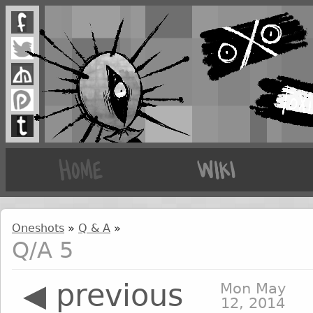
Oneshots
»
Q & A
»
Q/A 5
◀ previous
Mon May
12, 2014