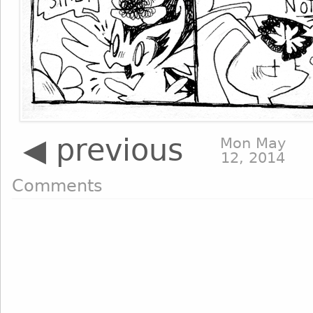
◀ previous
Mon May
12, 2014
Comments