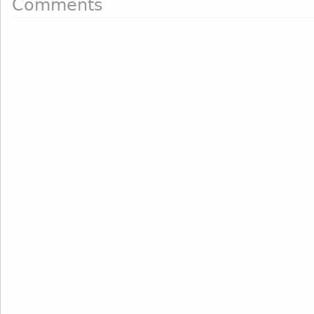
Comments