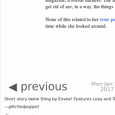
◀ previous
Mon Jan 
2017
Short story twine thing by Eevee! Features Lexy and T
—
glitchedpuppet