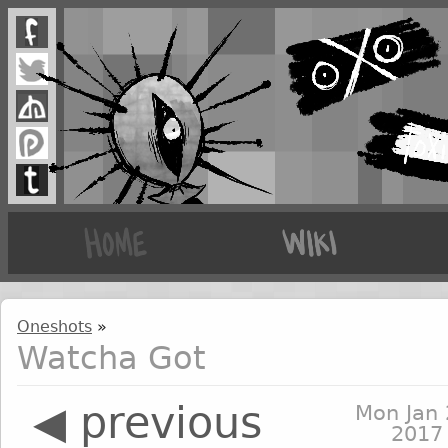
Oneshots
»
Watcha Got
◀ previous
Mon Jan 
2017