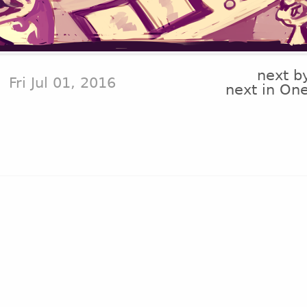
next b
Fri Jul 01, 2016
next in On