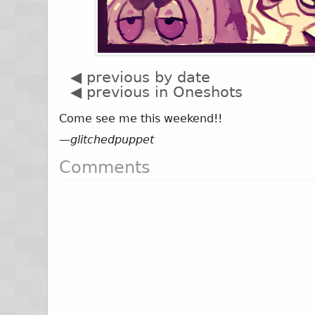
◀ previous by date
◀ previous in Oneshots
Come see me this weekend!!
—
glitchedpuppet
Comments