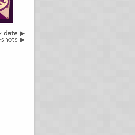
y date ▶
eshots ▶