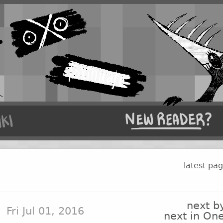
latest pa
next b
Fri Jul 01, 2016
next in On