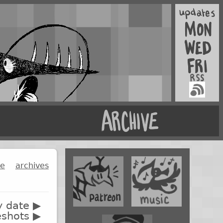
ge
archives
y date ▶
eshots ▶