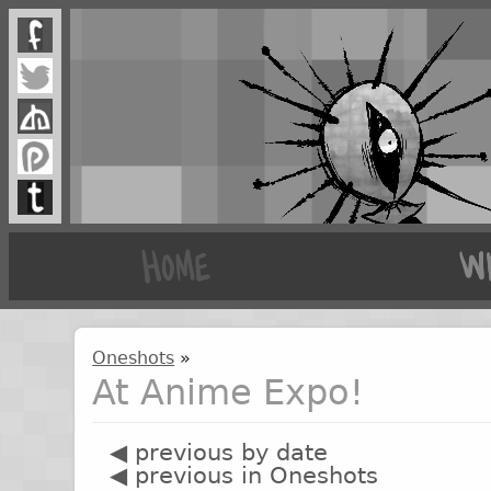
Oneshots
»
At Anime Expo!
◀ previous by date
◀ previous in Oneshots