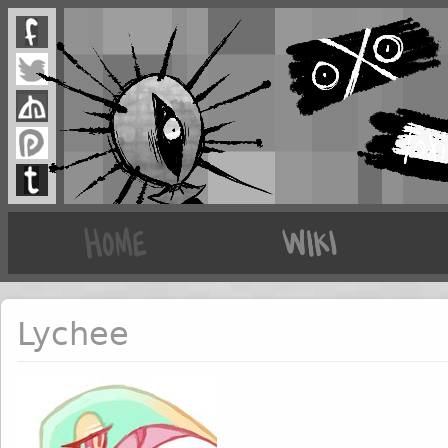
Lychee