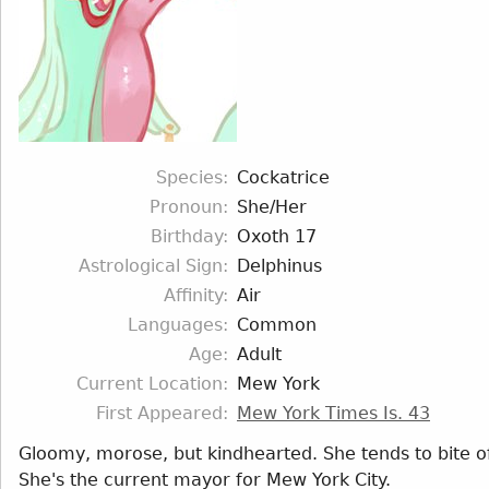
Species
Cockatrice
Pronoun
She/Her
Birthday
Oxoth 17
Astrological Sign
Delphinus
Affinity
Air
Languages
Common
Age
Adult
Current Location
Mew York
First Appeared
Mew York Times Is. 43
Gloomy, morose, but kindhearted. She tends to bite 
She's the current mayor for Mew York City.