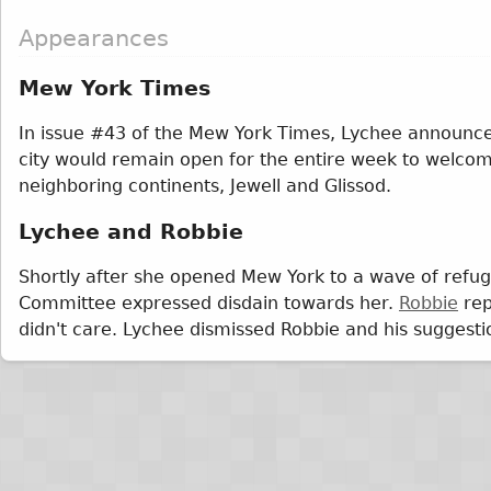
Appearances
Mew York Times
In issue #43 of the Mew York Times, Lychee announce
city would remain open for the entire week to welco
neighboring continents, Jewell and Glissod.
Lychee and Robbie
Shortly after she opened Mew York to a wave of refu
Committee expressed disdain towards her.
Robbie
rep
didn't care. Lychee dismissed Robbie and his suggesti