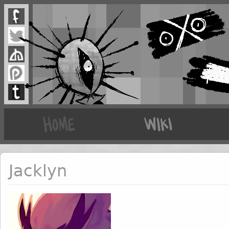
Jacklyn