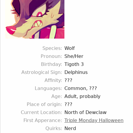
Species
Wolf
Pronoun
She/Her
Birthday
Tigoth 3
Astrological Sign
Delphinus
Affinity
???
Languages
Common, ???
Age
Adult, probably
Place of origin
???
Current Location
North of Dewclaw
First Apperance
Triple Monday Halloween
Quirks
Nerd