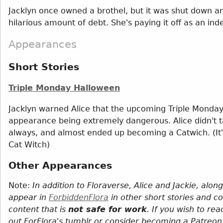
Jacklyn once owned a brothel, but it was shut down
hilarious amount of debt. She's paying it off as an in
Appearances
Short Stories
Triple Monday Halloween
Jacklyn warned Alice that the upcoming Triple Monday 
appearance being extremely dangerous. Alice didn't tak
always, and almost ended up becoming a Catwich. (It
Cat Witch)
Other Appearances
Note:
In addition to Floraverse, Alice and Jackie, alo
appear in
ForbiddenFlora
in other short stories and c
content that is
not safe for work
. If you wish to re
out ForFlora's tumblr or consider becoming a Patreon