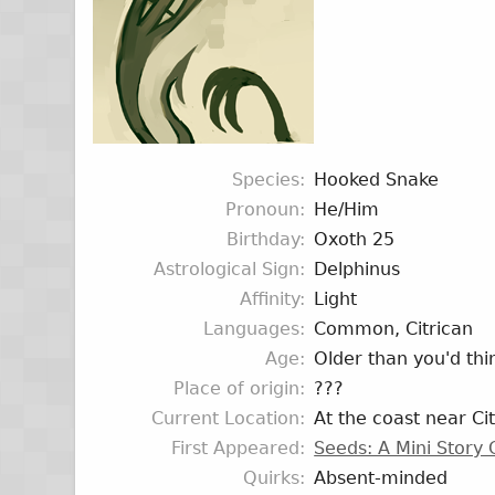
Species
Hooked Snake
Pronoun
He/Him
Birthday
Oxoth 25
Astrological Sign
Delphinus
Affinity
Light
Languages
Common, Citrican
Age
Older than you'd thi
Place of origin
???
Current Location
At the coast near Cit
First Appeared
Seeds: A Mini Story
Quirks
Absent-minded