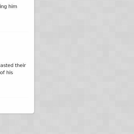
ying him
asted their
of his