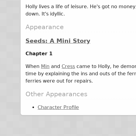
Holly lives a life of leisure. He's got no mo
down. It's idyllic.
Appearance
Seeds: A Mini Story
Chapter 1
When
Min
and
Cress
came to Holly, he demons
time by explaining the ins and outs of the ferry
ferries were out for repairs.
Other Appearances
Character Profile