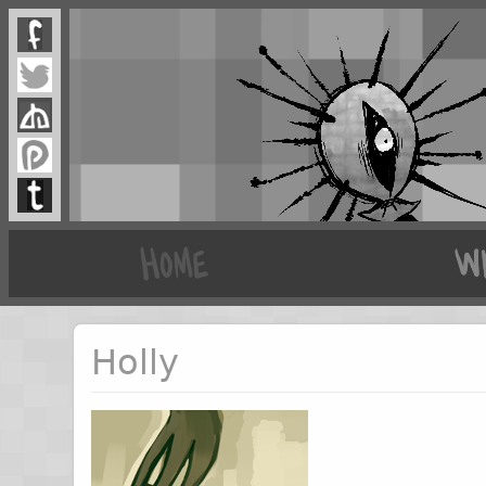
Holly