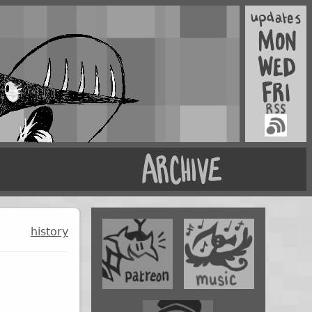
history