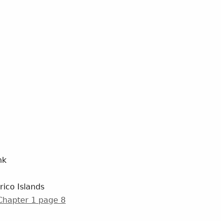
nk
rico Islands
 Chapter 1 page 8