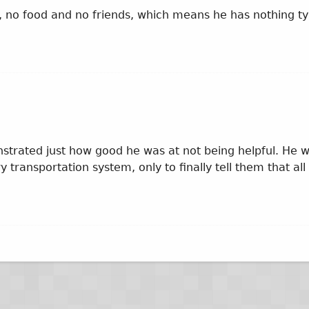
ney, no food and no friends, which means he has nothing t
trated just how good he was at not being helpful. He w
 transportation system, only to finally tell them that all 