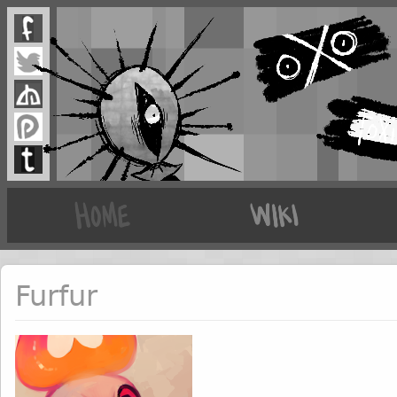
Furfur