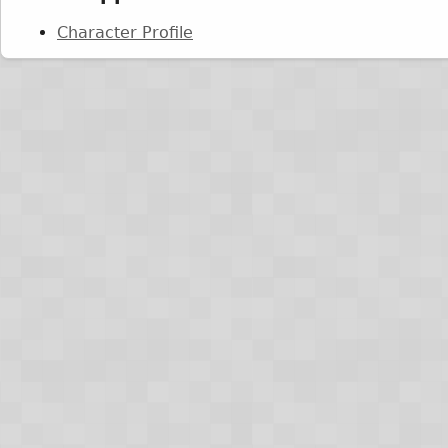
Character Profile