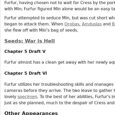
Furfur, having chosen not to wait for Cress by the por
with Min; Furfur figured Min alone would be an easy ta
Furfur attempted to seduce Min, but was cut short w
began to attack them. When
Orobas
,
Amdusias
and
B
she flew off with Min’s bag of seeds.
Seeds: War is Hell
Chapter 5 Draft V
Furfur almost has a clean get away with her newly aq
Chapter 5 Draft VI
Furfur utilizes her troubleshooting skills and manages 
cameras before they arrive. The two leave to gather t
lovely
specimen
. To the best of her abilities, Furfur's
just as she planned, much to the despair of Cress and
Other Appearances