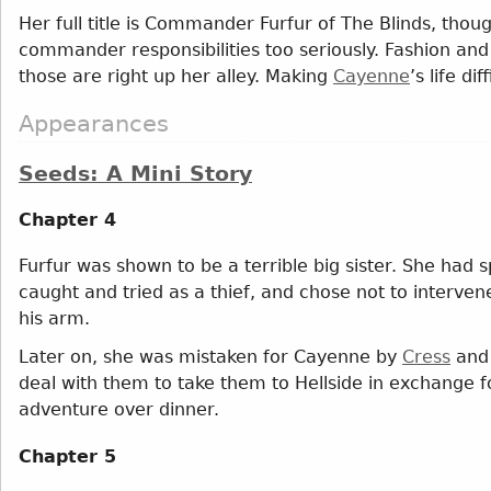
Her full title is Commander Furfur of The Blinds, thou
commander responsibilities too seriously. Fashion an
those are right up her alley. Making
Cayenne
’s life di
Appearances
Seeds: A Mini Story
Chapter 4
Furfur was shown to be a terrible big sister. She had
caught and tried as a thief, and chose not to interven
his arm.
Later on, she was mistaken for Cayenne by
Cress
an
deal with them to take them to Hellside in exchange fo
adventure over dinner.
Chapter 5