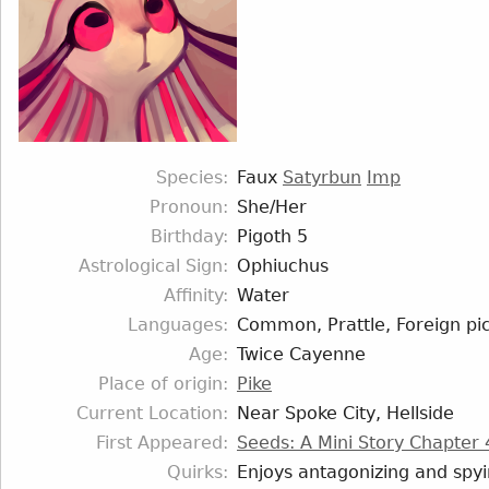
Species
Faux
Satyrbun
Imp
Pronoun
She/Her
Birthday
Pigoth 5
Astrological Sign
Ophiuchus
Affinity
Water
Languages
Common, Prattle, Foreign pic
Age
Twice Cayenne
Place of origin
Pike
Current Location
Near Spoke City, Hellside
First Appeared
Seeds: A Mini Story Chapter 
Quirks
Enjoys antagonizing and spy