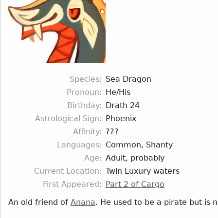
Species
Sea Dragon
Pronoun
He/His
Birthday
Drath 24
Astrological Sign
Phoenix
Affinity
???
Languages
Common, Shanty
Age
Adult, probably
Current Location
Twin Luxury waters
First Appeared
Part 2 of Cargo
An old friend of
Anana
. He used to be a pirate but is