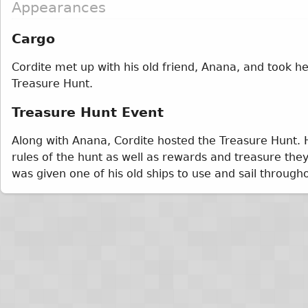
Appearances
Cargo
Cordite met up with his old friend, Anana, and took her
Treasure Hunt.
Treasure Hunt Event
Along with Anana, Cordite hosted the Treasure Hunt. H
rules of the hunt as well as rewards and treasure they
was given one of his old ships to use and sail througho