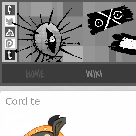
Cordite