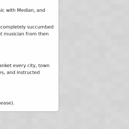
mic with Median, and
ey completely succumbed
nt musician from then
anket every city, town
es, and instructed
sease).