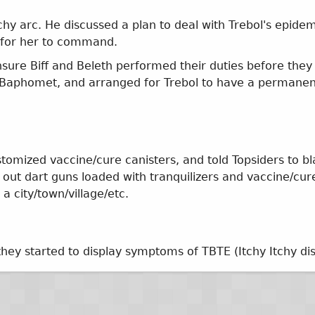
tchy arc. He discussed a plan to deal with Trebol's epide
) for her to command.
nsure Biff and Beleth performed their duties before th
th Baphomet, and arranged for Trebol to have a permane
mized vaccine/cure canisters, and told Topsiders to bl
 out dart guns loaded with tranquilizers and vaccine/cur
 a city/town/village/etc.
they started to display symptoms of TBTE (Itchy Itchy di