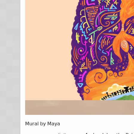
Mural by Maya