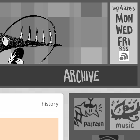
history