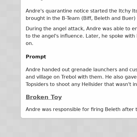
Andre's quarantine notice started the Itchy I
brought in the B-Team (Biff, Beleth and Buer
During the angel attack, Andre was able to e
to the angel's influence. Later, he spoke wi
on.
Prompt
Andre handed out grenade launchers and custo
and village on Trebol with them. He also gave
Topsiders to shoot any Hellsider that wasn't in
Broken Toy
Andre was responsible for firing Beleth after 