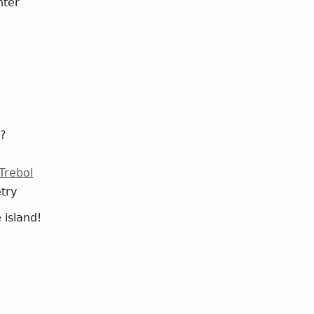
nter
??
Trebol
try
 island!