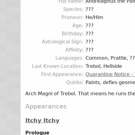
Full name
Andrealphus the Pai
Species
???
Pronoun
He/Him
Age
???
Birthday
???
Astrological Sign
???
Affinity
???
Languages
Common, Prattle, ?
Last Known Location
Trebol, Hellside
First Appearance
Quarantine Notice - 
Quirks
Paints, defies geome
Arch Magni of Trebol. That means he runs the
Appearances
Itchy Itchy
Prologue