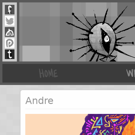
Andre