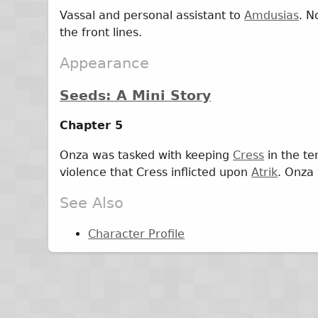
Vassal and personal assistant to
Amdusias
. N
the front lines.
Appearance
Seeds: A Mini Story
Chapter 5
Onza was tasked with keeping
Cress
in the te
violence that Cress inflicted upon
Atrik
. Onza
See Also
Character Profile