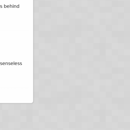
ys behind
 senseless