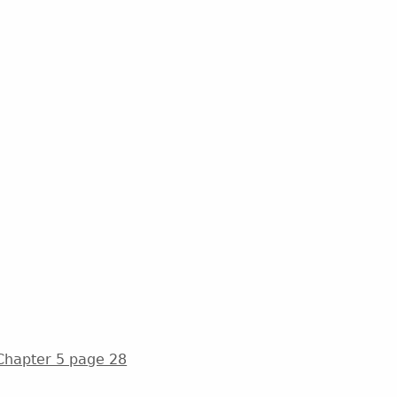
 Chapter 5 page 28