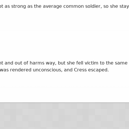
ot as strong as the average common soldier, so she sta
nt and out of harms way, but she fell victim to the same
 was rendered unconscious, and Cress escaped.