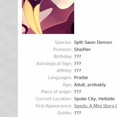
Species
Split Swan Demon
Pronoun
She/Her
Birthday
???
Astrological Sign
???
Affinity
???
Languages
Prattle
Age
Adult, probably
Place of origin
???
Current Location
Spoke City, Hellside
First Appearance
Seeds: A Mini Story
Quirks
???