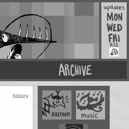
history