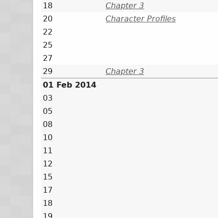
18
Chapter 3
20
Character Profiles
22
25
27
29
Chapter 3
01 Feb 2014
03
05
08
10
11
12
15
17
18
19