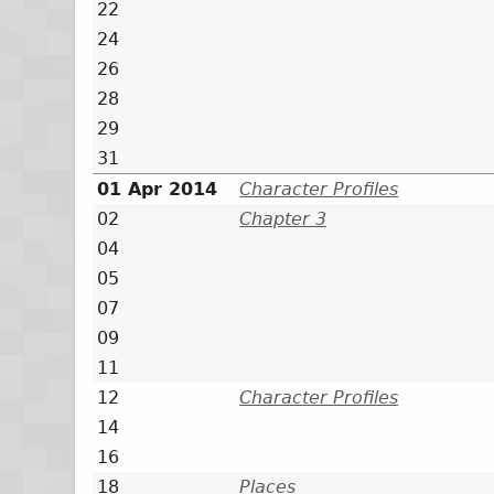
22
24
26
28
29
31
01 Apr 2014
Character Profiles
02
Chapter 3
04
05
07
09
11
12
Character Profiles
14
16
18
Places