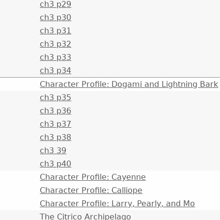
ch3 p29
ch3 p30
ch3 p31
ch3 p32
ch3 p33
ch3 p34
Character Profile: Dogami and Lightning Bark
ch3 p35
ch3 p36
ch3 p37
ch3 p38
ch3 39
ch3 p40
Character Profile: Cayenne
Character Profile: Calliope
Character Profile: Larry, Pearly, and Mo
The Citrico Archipelago