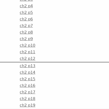
ch2 p4
ch2 p5
ch2 p6
ch2 p7
ch2 p8
ch2 p9
ch2 p10
ch2 p11
ch2 p12
ch2 p13
ch2 p14
ch2 p15
ch2 p16
ch2 p17
ch2 p18
ch2 p19