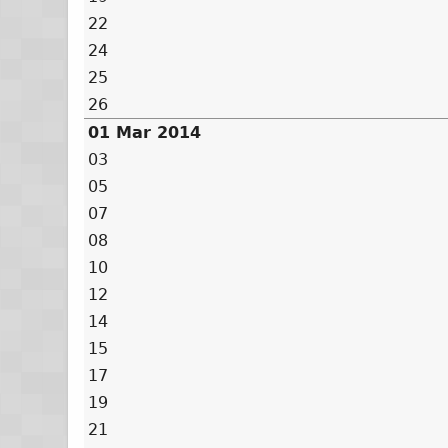
22
24
25
26
01 Mar 2014
03
05
07
08
10
12
14
15
17
19
21