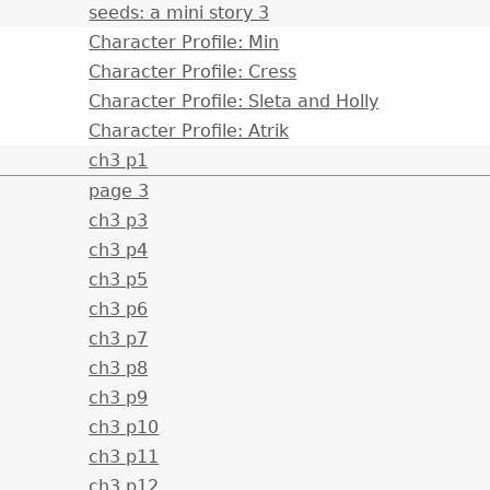
seeds: a mini story 3
Character Profile: Min
Character Profile: Cress
Character Profile: Sleta and Holly
Character Profile: Atrik
ch3 p1
page 3
ch3 p3
ch3 p4
ch3 p5
ch3 p6
ch3 p7
ch3 p8
ch3 p9
ch3 p10
ch3 p11
ch3 p12