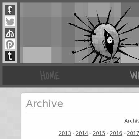
Archive
Archi
2013
·
2014
·
2015
·
2016
·
201