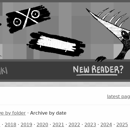
latest pa
ve by folder
· Archive by date
7
·
2018
·
2019
·
2020
·
2021
·
2022
·
2023
·
2024
·
2025