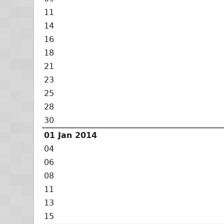
11
14
16
18
21
23
25
28
30
01 Jan 2014
04
06
08
11
13
15