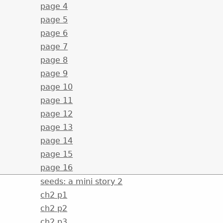
page 4
page 5
page 6
page 7
page 8
page 9
page 10
page 11
page 12
page 13
page 14
page 15
page 16
seeds: a mini story 2
ch2 p1
ch2 p2
ch2 p3