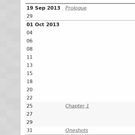
19 Sep 2013
Prologue
29
01 Oct 2013
04
06
08
11
13
15
18
20
22
25
Chapter 1
27
29
31
Oneshots