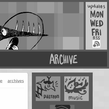
ge
archives