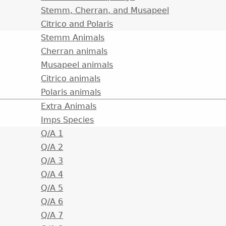
Stemm, Cherran, and Musapeel
Citrico and Polaris
Stemm Animals
Cherran animals
Musapeel animals
Citrico animals
Polaris animals
Extra Animals
Imps Species
Q/A 1
Q/A 2
Q/A 3
Q/A 4
Q/A 5
Q/A 6
Q/A 7