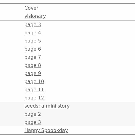
Cover
visionary
page 3
page 4
page 5
page 6
page 7
page 8
page 9
page 10
page 11
page 12
seeds: a mini story
page 2
page 3
Happy Spoookday