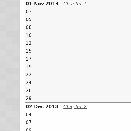
01 Nov 2013
Chapter 1
03
05
08
10
12
15
17
19
22
24
26
29
02 Dec 2013
Chapter 2
04
07
09