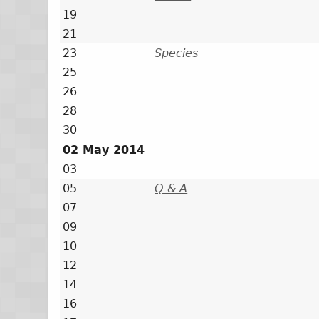
19
21
23
Species
25
26
28
30
02 May 2014
03
05
Q & A
07
09
10
12
14
16