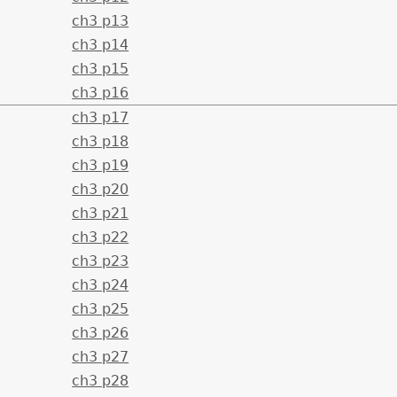
ch3 p13
ch3 p14
ch3 p15
ch3 p16
ch3 p17
ch3 p18
ch3 p19
ch3 p20
ch3 p21
ch3 p22
ch3 p23
ch3 p24
ch3 p25
ch3 p26
ch3 p27
ch3 p28